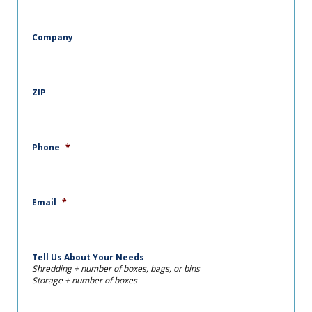
Company
ZIP
Phone
*
Email
*
Tell Us About Your Needs
Shredding + number of boxes, bags, or bins
Storage + number of boxes