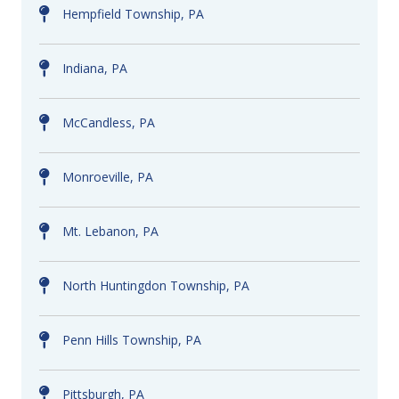
Hempfield Township, PA
Indiana, PA
McCandless, PA
Monroeville, PA
Mt. Lebanon, PA
North Huntingdon Township, PA
Penn Hills Township, PA
Pittsburgh, PA