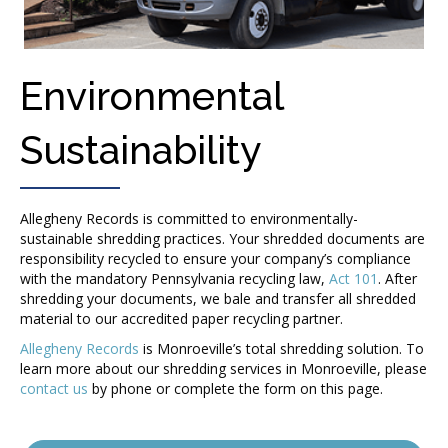
Environmental
Sustainability
Allegheny Records is committed to environmentally-
sustainable shredding practices. Your shredded documents are
responsibility recycled to ensure your company’s compliance
with the mandatory Pennsylvania recycling law,
Act 101
. After
shredding your documents, we bale and transfer all shredded
material to our accredited paper recycling partner.
Allegheny Records
is Monroeville’s total shredding solution. To
learn more about our shredding services in Monroeville, please
contact us
by phone or complete the form on this page.