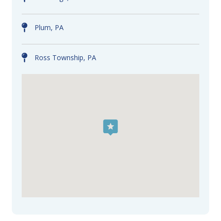
Plum, PA
Ross Township, PA