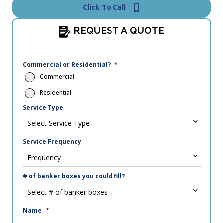
Click To Call
REQUEST A QUOTE
Commercial or Residential?
*
Commercial
Residential
Service Type
Service Frequency
# of banker boxes you could fill?
Name
*