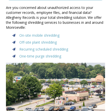
Are you concerned about unauthorized access to your
customer records, employee files, and financial data?
Allegheny Records is your total shredding solution. We offer
the following shredding services to businesses in and around
Monroeville:
On-site mobile shredding
Off-site plant shredding
Recurring scheduled shredding
One-time purge shredding