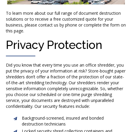
To learn more about our full range of document destruction
solutions or to receive a free customized quote for your
business, please contact us by phone or complete the form on
this page.
Privacy Protection
Did you know that every time you use an office shredder, you
put the privacy of your information at risk? Store-bought paper
shredders don’t offer a fraction of the protection of our state-
of-the-art shredding technology. Our shredders render your
sensitive information completely unrecognizable. So, whether
you choose our scheduled or one-time purge shredding
service, your documents are destroyed with unparalleled
confidentiality. Our security features include:
Background-screened, insured and bonded
destruction technicians
Locked security shred collection containers and