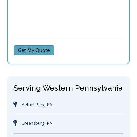
Get My Quote
Serving Western Pennsylvania
Bethel Park, PA
Greensburg, PA