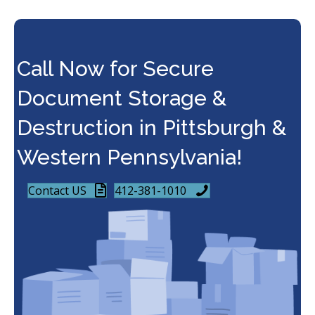
Call Now for Secure
Document Storage &
Destruction in Pittsburgh &
Western Pennsylvania!
Contact US
412-381-1010