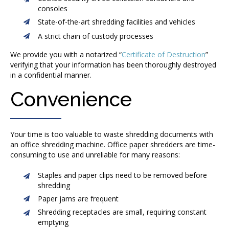
consoles
State-of-the-art shredding facilities and vehicles
A strict chain of custody processes
We provide you with a notarized “
Certificate of Destruction
”
verifying that your information has been thoroughly destroyed
in a confidential manner.
Convenience
Your time is too valuable to waste shredding documents with
an office shredding machine. Office paper shredders are time-
consuming to use and unreliable for many reasons:
Staples and paper clips need to be removed before
shredding
Paper jams are frequent
Shredding receptacles are small, requiring constant
emptying