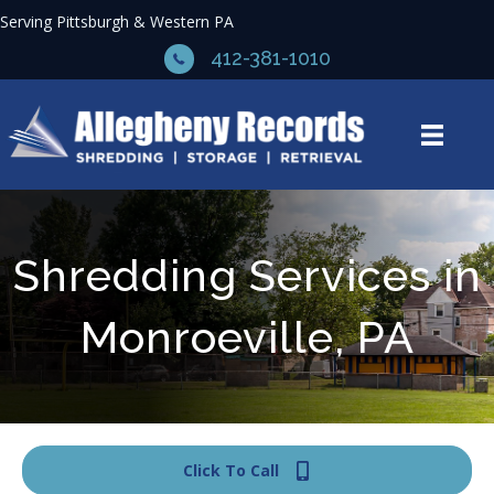
Serving Pittsburgh & Western PA
412-381-1010
Shredding Services in
Monroeville, PA
Click To Call