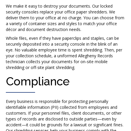
We make it easy to destroy your documents. Our locked
security consoles replace your office paper shredders. We
deliver them to your office at no charge. You can choose from
a variety of container sizes and styles to match your office
décor and document destruction needs.
Whole files, even if they have paperclips and staples, can be
securely deposited into a security console in the blink of an
eye. No valuable employee time is spent shredding. Then, per
your collection schedule, a uniformed Allegheny Records
technician collects your documents for on-site mobile
shredding or off-site plant shredding.
Compliance
Every business is responsible for protecting personally
identifiable information (PII) collected from employees and
customers. If your personnel files, client documents, or other
types of records are disclosed to outside parties—even by
accident—it could be grounds for a lawsuit or significant fines.
Our shredding services help your business comply with the