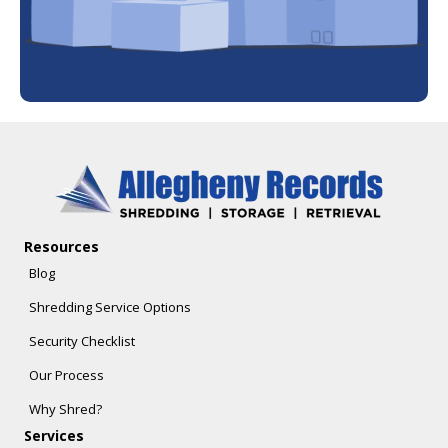
Resources
Blog
Shredding Service Options
Security Checklist
Our Process
Why Shred?
Services