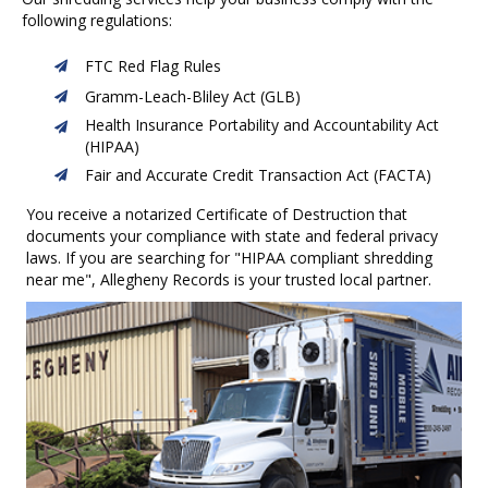
following regulations:
FTC Red Flag Rules
Gramm-Leach-Bliley Act (GLB)
Health Insurance Portability and Accountability Act
(HIPAA)
Fair and Accurate Credit Transaction Act (FACTA)
You receive a notarized Certificate of Destruction that
documents your compliance with state and federal privacy
laws.
If you are searching for "HIPAA compliant shredding
near me", Allegheny Records is your trusted local partner.