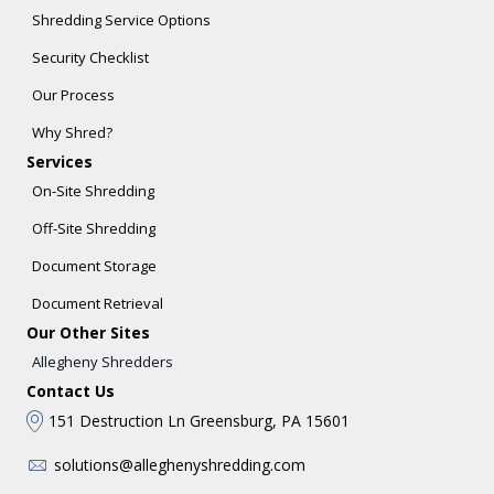
Shredding Service Options
Security Checklist
Our Process
Why Shred?
Services
On-Site Shredding
Off-Site Shredding
Document Storage
Document Retrieval
Our Other Sites
Allegheny Shredders
Contact Us
151 Destruction Ln Greensburg, PA 15601
solutions@alleghenyshredding.com