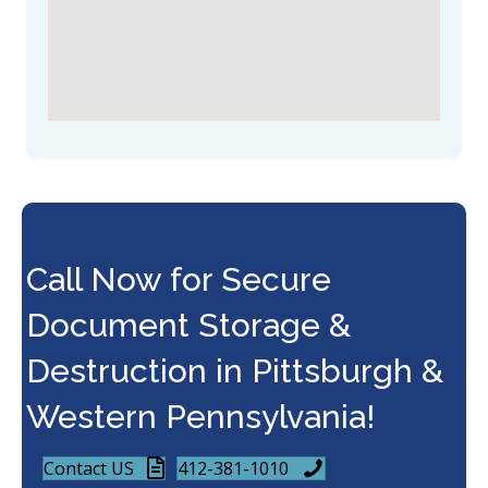
Call Now for Secure
Document Storage &
Destruction in Pittsburgh &
Western Pennsylvania!
Contact US
412-381-1010