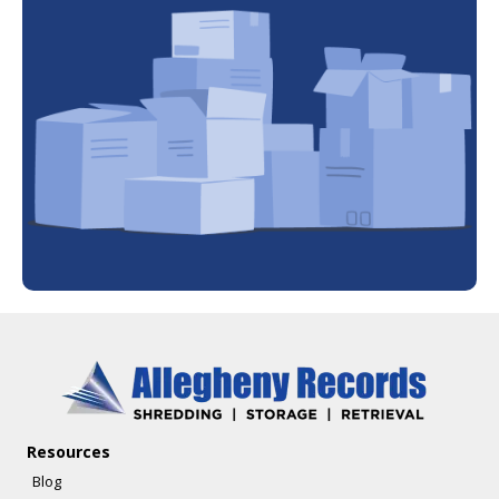
Resources
Blog