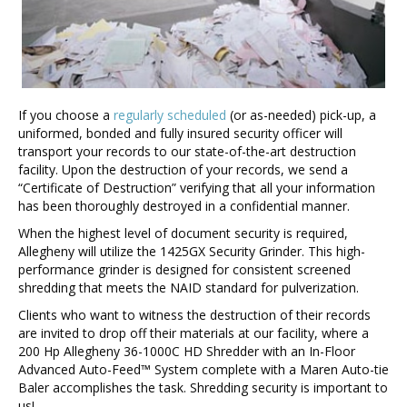
If you choose a
regularly scheduled
(or as-needed) pick-up, a
uniformed, bonded and fully insured security officer will
transport your records to our state-of-the-art destruction
facility. Upon the destruction of your records, we send a
“Certificate of Destruction” verifying that all your information
has been thoroughly destroyed in a confidential manner.
When the highest level of document security is required,
Allegheny will utilize the 1425GX Security Grinder. This high-
performance grinder is designed for consistent screened
shredding that meets the NAID standard for pulverization.
Clients who want to witness the destruction of their records
are invited to drop off their materials at our facility, where a
200 Hp Allegheny 36-1000C HD Shredder with an In-Floor
Advanced Auto-Feed™ System complete with a Maren Auto-tie
Baler accomplishes the task. Shredding security is important to
us!