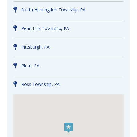
North Huntingdon Township, PA
Penn Hills Township, PA
Pittsburgh, PA
Plum, PA
Ross Township, PA