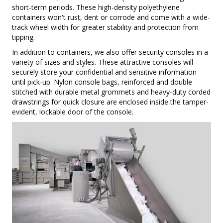
short-term periods. These high-density polyethylene
containers won't rust, dent or corrode and come with a wide-
track wheel width for greater stability and protection from
tipping.
In addition to containers, we also offer security consoles in a
variety of sizes and styles. These attractive consoles will
securely store your confidential and sensitive information
until pick-up. Nylon console bags, reinforced and double
stitched with durable metal grommets and heavy-duty corded
drawstrings for quick closure are enclosed inside the tamper-
evident, lockable door of the console.