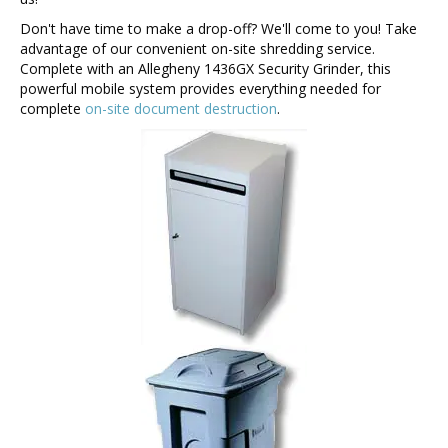
Don't have time to make a drop-off? We'll come to you! Take
advantage of our convenient on-site shredding service.
Complete with an Allegheny 1436GX Security Grinder, this
powerful mobile system provides everything needed for
complete
on-site document destruction
.