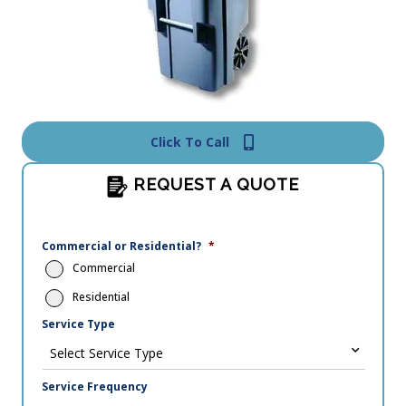
Click To Call
REQUEST A QUOTE
Commercial or Residential?
*
Commercial
Residential
Service Type
Service Frequency