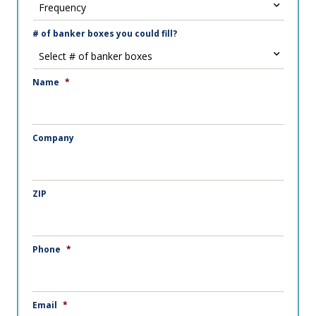
# of banker boxes you could fill?
Name
*
Company
ZIP
Phone
*
Email
*