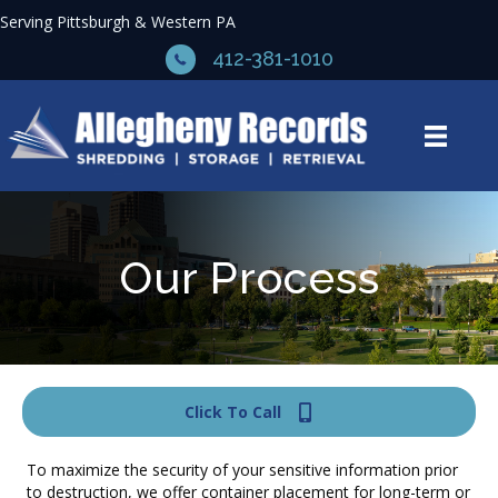
Serving Pittsburgh & Western PA
412-381-1010
Our Process
Click To Call
To maximize the security of your sensitive information prior
to destruction, we offer container placement for long-term or