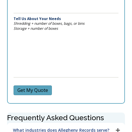
Tell Us About Your Needs
Shredding + number of boxes, bags, or bins
Storage + number of boxes
Get My Quote
Frequently Asked Questions
What industries does Allegheny Records serve?