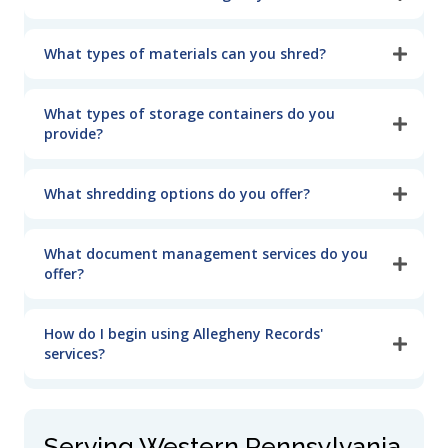
What types of materials can you shred?
What types of storage containers do you
provide?
What shredding options do you offer?
What document management services do you
offer?
How do I begin using Allegheny Records'
services?
Serving Western Pennsylvania