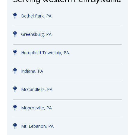
Bethel Park, PA
Greensburg, PA
Hempfield Township, PA
Indiana, PA
McCandless, PA
Monroeville, PA
Mt. Lebanon, PA