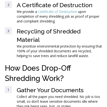
A Certificate of Destruction
2
We provide a
Certificate of Destruction
upon
completion of every shredding job as proof of proper
and compliant shredding.
Recycling of Shredded
3
Material
We prioritize environmental protection by ensuring that
100% of your shredded documents are recycled,
helping to save trees and reduce landfill waste.
How Does Drop-Off
Shredding Work?
Gather Your Documents
1
Collect all the paper you need shredded. No job is too
small, so don’t leave sensitive documents idle where
they risk being seen, lost, or stolen.