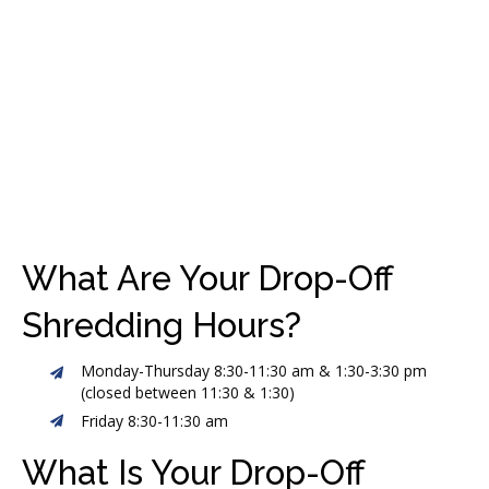
What Are Your Drop-Off
Shredding Hours?
Monday-Thursday 8:30-11:30 am & 1:30-3:30 pm
(closed between 11:30 & 1:30)
Friday 8:30-11:30 am
What Is Your Drop-Off