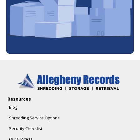
Resources
Blog
Shredding Service Options
Security Checklist
Our Process