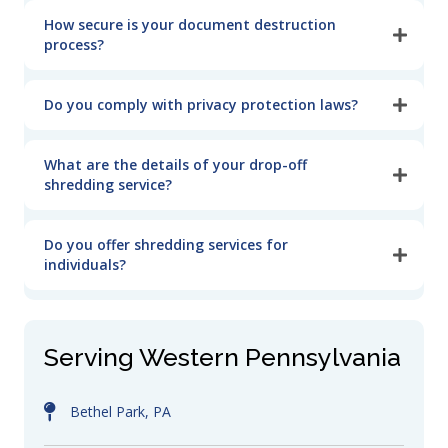
How secure is your document destruction
process?
Do you comply with privacy protection laws?
What are the details of your drop-off
shredding service?
Do you offer shredding services for
individuals?
Serving Western Pennsylvania
Bethel Park, PA