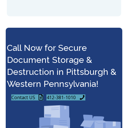
Call Now for Secure
Document Storage &
Destruction in Pittsburgh &
Western Pennsylvania!
Contact US
412-381-1010