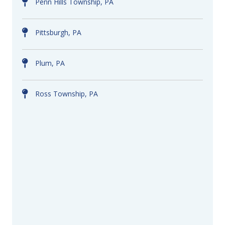
Penn Hills Township, PA
Pittsburgh, PA
Plum, PA
Ross Township, PA