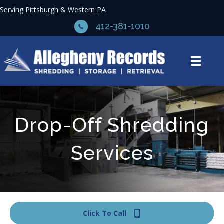
Serving Pittsburgh & Western PA
412-381-1010
Drop-Off Shredding
Services
Click To Call