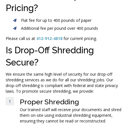
Pricing?
Flat fee for up to 400 pounds of paper
Additional fee per pound over 400 pounds
Please call us at
412-912-4818
for current pricing.
Is Drop-Off Shredding
Secure?
We ensure the same high level of security for our drop-off
shredding services as we do for all our shredding jobs. Our
drop-off shredding is compliant with federal and state privacy
laws. To promote secure shredding, we provide:
Proper Shredding
1
Our trained staff will receive your documents and shred
them on-site using industrial shredding equipment,
ensuring they cannot be read or reconstructed.