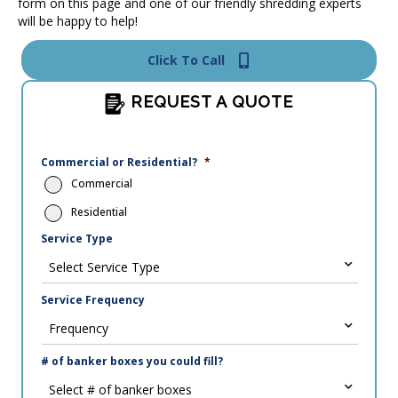
form on this page and one of our friendly shredding experts
will be happy to help!
Click To Call
REQUEST A QUOTE
Commercial or Residential?
*
Commercial
Residential
Service Type
Service Frequency
# of banker boxes you could fill?