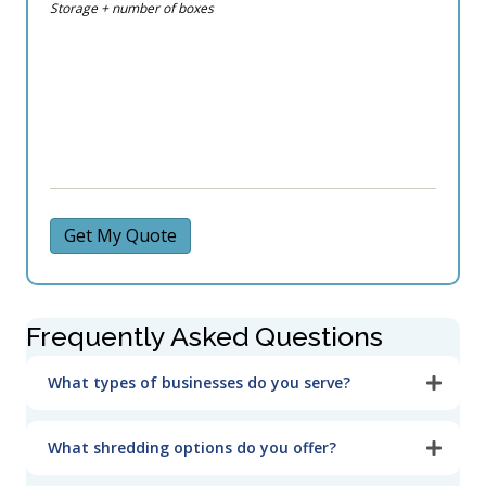
Storage + number of boxes
Get My Quote
Frequently Asked Questions
What types of businesses do you serve?
What shredding options do you offer?