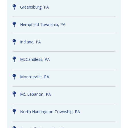
Greensburg, PA
Hempfield Township, PA
Indiana, PA
McCandless, PA
Monroeville, PA
Mt. Lebanon, PA
North Huntingdon Township, PA