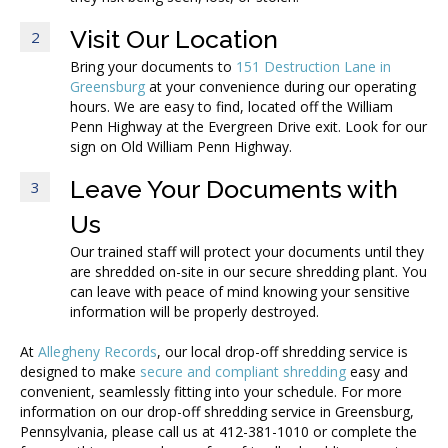
Visit Our Location
2
Bring your documents to
151 Destruction Lane in
Greensburg
at your convenience during our operating
hours. We are easy to find, located off the William
Penn Highway at the Evergreen Drive exit. Look for our
sign on Old William Penn Highway.
Leave Your Documents with
3
Us
Our trained staff will protect your documents until they
are shredded on-site in our secure shredding plant. You
can leave with peace of mind knowing your sensitive
information will be properly destroyed.
At
Allegheny Records
, our local drop-off shredding service is
designed to make
secure and compliant shredding
easy and
convenient, seamlessly fitting into your schedule. For more
information on our drop-off shredding service in Greensburg,
Pennsylvania, please call us at 412-381-1010 or complete the