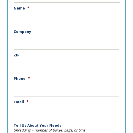
Name
*
Company
ZIP
Phone
*
Email
*
Tell Us About Your Needs
Shredding + number of boxes, bags, or bins