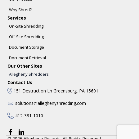
Why Shred?
Services
On-Site Shredding
Off-Site Shredding
Document Storage
Document Retrieval
Our Other Sites
Allegheny Shredders
Contact Us
151 Destruction Ln Greensburg, PA 15601
solutions@alleghenyshredding.com
412-381-1010
© 2026 Allegheny Records. All Rights Reserved.