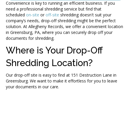
Convenience is key to running an efficient business. If you
need a professional shredding service but find that
scheduled
on-site
or
off-site
shredding doesn't suit your
company’s needs, drop-off shredding might be the perfect
solution. At Allegheny Records, we offer a convenient location
in Greensburg, PA, where you can securely drop off your
documents for shredding.
Where is Your Drop-Off
Shredding Location?
Our drop-off site is easy to find at 151 Destruction Lane in
Greensburg. We want to make it effortless for you to leave
your documents in our care.