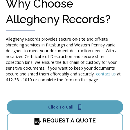
Why Choose
Allegheny Records?
Allegheny Records provides secure on-site and off-site
shredding services in Pittsburgh and Western Pennsylvania
designed to meet your document destruction needs. With a
notarized Certificate of Destruction and secure shred
collection bins, we ensure the full chain of custody for your
sensitive documents. If you want to keep your documents
secure and shred them affordably and securely,
contact us
at
412-381-1010 or complete the form on this page.
Click To Call
REQUEST A QUOTE