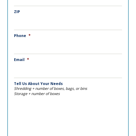
ZIP
Phone
*
Email
*
Tell Us About Your Needs
Shredding + number of boxes, bags, or bins
Storage + number of boxes