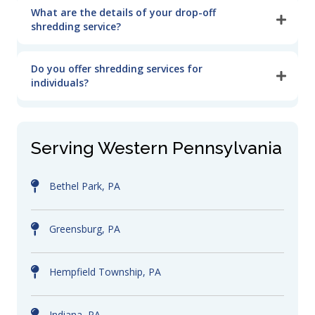
What are the details of your drop-off
shredding service?
Do you offer shredding services for
individuals?
Serving Western Pennsylvania
Bethel Park, PA
Greensburg, PA
Hempfield Township, PA
Indiana, PA