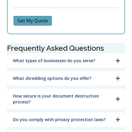
Get My Quote
Frequently Asked Questions
What types of businesses do you serve?
What shredding options do you offer?
How secure is your document destruction
process?
Do you comply with privacy protection laws?