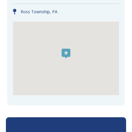
Ross Township, PA