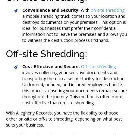
Convenience and Security:
With
on-site shredding
,
a mobile shredding truck comes to your location and
destroys documents on your premises. This option is
ideal for businesses that prefer their confidential
information not to leave the premises and allows you
to witness the destruction process firsthand.
Off-site Shredding:
Cost-Effective and Secure:
Off-site shredding
involves collecting your sensitive documents and
transporting them to a secure facility for destruction.
Uniformed, bonded, and insured employees handle
this process, ensuring your documents remain secure
throughout the journey. This method is often more
cost-effective than on-site shredding.
With Allegheny Records, you have the flexibility to choose
either on-site or off-site shredding, depending on what best
suits your business.