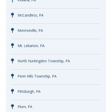
McCandless, PA
Monroeville, PA
Mt. Lebanon, PA
North Huntingdon Township, PA
Penn Hills Township, PA
Pittsburgh, PA
Plum, PA