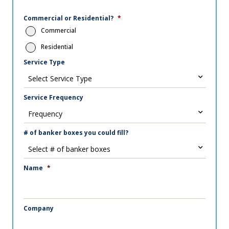
Commercial or Residential?
*
Commercial
Residential
Service Type
Service Frequency
# of banker boxes you could fill?
Name
*
Company