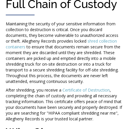
Full Chain of Custody
Maintaining the security of your sensitive information from
collection to destruction is critical. Once you discard
documents, they become vulnerable to unauthorized access
or theft. Allegheny Records provides locked
shred collection
containers
to ensure that documents remain secure from the
moment they are discarded until they are shredded. These
containers are picked up and emptied directly into a mobile
shredding truck for on-site destruction or into a truck for
transport to a secure shredding facility for off-site shredding.
Throughout this process, the documents are never left
unattended, ensuring continuous security.
After shredding, you receive a
Certificate of Destruction
,
completing the chain of custody and providing all necessary
tracking information. This certificate offers peace of mind that
your documents have been securely and properly destroyed.
If
you are searching for "HIPAA compliant shredding near me",
Allegheny Records is your trusted local partner.