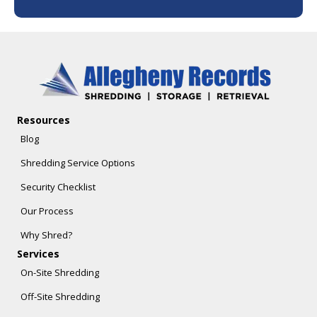
Resources
Blog
Shredding Service Options
Security Checklist
Our Process
Why Shred?
Services
On-Site Shredding
Off-Site Shredding