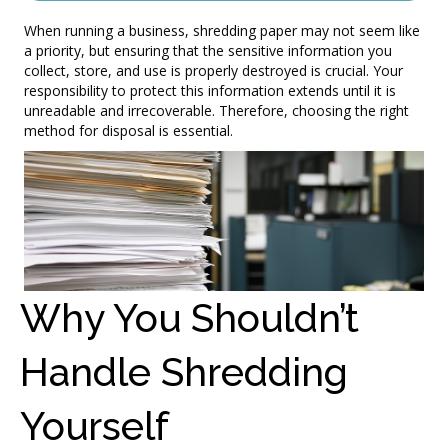
When running a business, shredding paper may not seem like
a priority, but ensuring that the sensitive information you
collect, store, and use is properly destroyed is crucial. Your
responsibility to protect this information extends until it is
unreadable and irrecoverable. Therefore, choosing the right
method for disposal is essential.
Why You Shouldn’t
Handle Shredding
Yourself