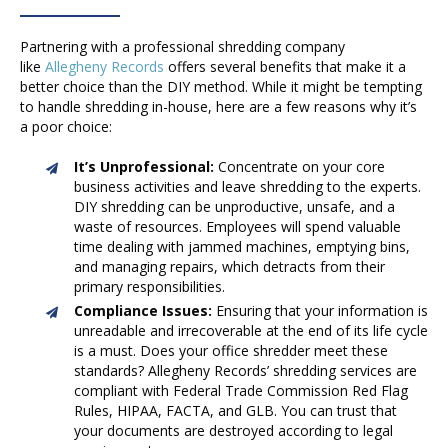
Partnering with a professional shredding company
like
Allegheny Records
offers several benefits that make it a
better choice than the DIY method. While it might be tempting
to handle shredding in-house, here are a few reasons why it’s
a poor choice:
It’s Unprofessional:
Concentrate on your core
business activities and leave shredding to the experts.
DIY shredding can be unproductive, unsafe, and a
waste of resources. Employees will spend valuable
time dealing with jammed machines, emptying bins,
and managing repairs, which detracts from their
primary responsibilities.
Compliance Issues:
Ensuring that your information is
unreadable and irrecoverable at the end of its life cycle
is a must. Does your office shredder meet these
standards? Allegheny Records’ shredding services are
compliant with Federal Trade Commission Red Flag
Rules, HIPAA, FACTA, and GLB. You can trust that
your documents are destroyed according to legal