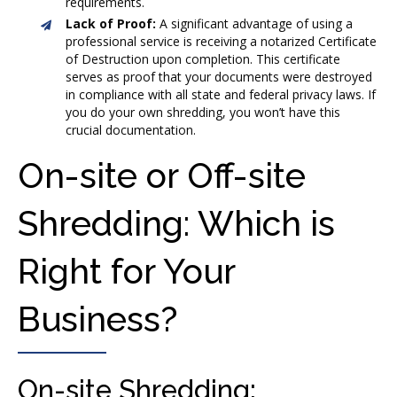
requirements.
Lack of Proof:
A significant advantage of using a
professional service is receiving a notarized Certificate
of Destruction upon completion. This certificate
serves as proof that your documents were destroyed
in compliance with all state and federal privacy laws. If
you do your own shredding, you won’t have this
crucial documentation.
On-site or Off-site
Shredding: Which is
Right for Your
Business?
On-site Shredding: