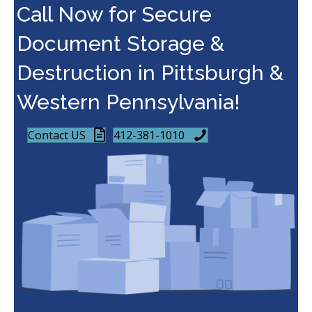
Call Now for Secure
Document Storage &
Destruction in Pittsburgh &
Western Pennsylvania!
Contact US
412-381-1010