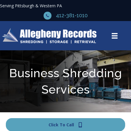
Serving Pittsburgh & Western PA
412-381-1010
Business Shredding
Services
Click To Call