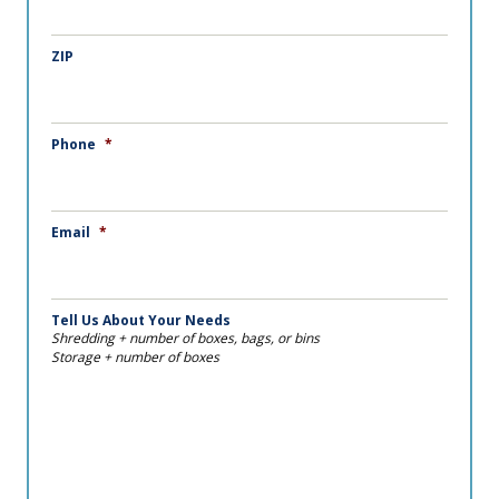
ZIP
Phone
*
Email
*
Tell Us About Your Needs
Shredding + number of boxes, bags, or bins
Storage + number of boxes