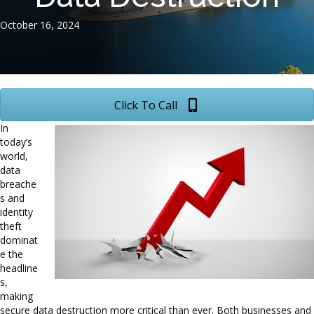
October 16, 2024
Click To Call
In
today’s
world,
data
breache
s and
identity
theft
dominat
e the
headline
s,
making
secure data destruction more critical than ever. Both businesses and