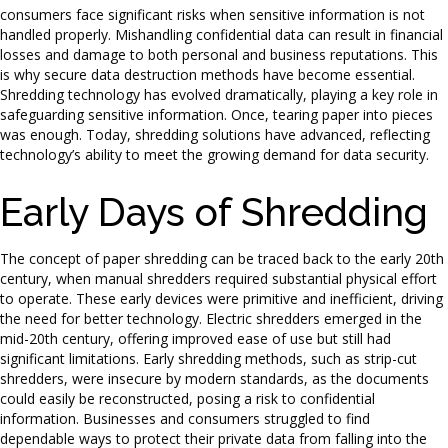
consumers face significant risks when sensitive information is not
handled properly. Mishandling confidential data can result in financial
losses and damage to both personal and business reputations. This
is why secure data destruction methods have become essential.
Shredding technology has evolved dramatically, playing a key role in
safeguarding sensitive information. Once, tearing paper into pieces
was enough. Today, shredding solutions have advanced, reflecting
technology’s ability to meet the growing demand for data security.
Early Days of Shredding
The concept of paper shredding can be traced back to the early 20th
century, when manual shredders required substantial physical effort
to operate. These early devices were primitive and inefficient, driving
the need for better technology. Electric shredders emerged in the
mid-20th century, offering improved ease of use but still had
significant limitations. Early shredding methods, such as strip-cut
shredders, were insecure by modern standards, as the documents
could easily be reconstructed, posing a risk to confidential
information. Businesses and consumers struggled to find
dependable ways to protect their private data from falling into the