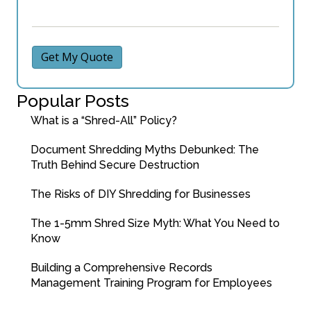
Get My Quote
Popular Posts
What is a “Shred-All” Policy?
Document Shredding Myths Debunked: The
Truth Behind Secure Destruction
The Risks of DIY Shredding for Businesses
The 1-5mm Shred Size Myth: What You Need to
Know
Building a Comprehensive Records
Management Training Program for Employees