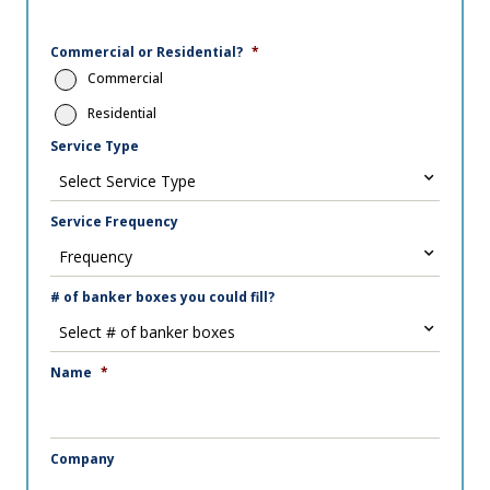
Commercial or Residential?
*
Commercial
Residential
Service Type
Service Frequency
# of banker boxes you could fill?
Name
*
Company