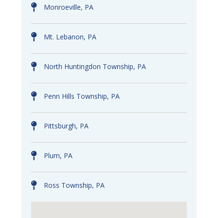
Monroeville, PA
Mt. Lebanon, PA
North Huntingdon Township, PA
Penn Hills Township, PA
Pittsburgh, PA
Plum, PA
Ross Township, PA