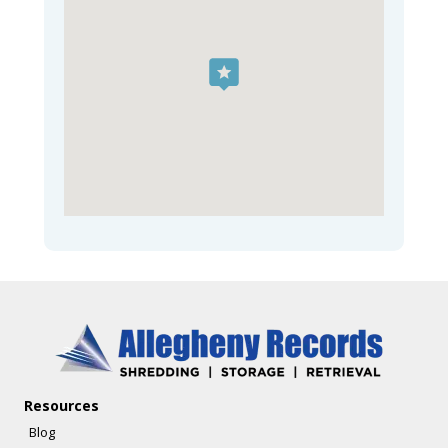
Resources
Blog