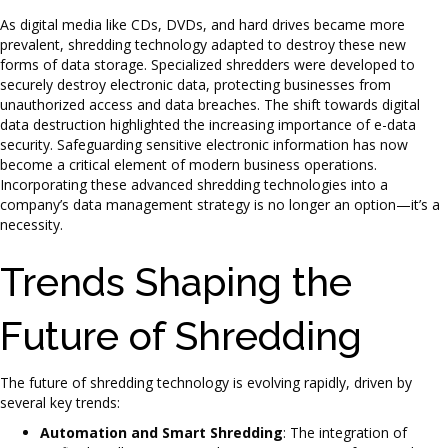
As digital media like CDs, DVDs, and hard drives became more
prevalent, shredding technology adapted to destroy these new
forms of data storage. Specialized shredders were developed to
securely destroy electronic data, protecting businesses from
unauthorized access and data breaches. The shift towards digital
data destruction highlighted the increasing importance of e-data
security. Safeguarding sensitive electronic information has now
become a critical element of modern business operations.
Incorporating these advanced shredding technologies into a
company’s data management strategy is no longer an option—it’s a
necessity.
Trends Shaping the
Future of Shredding
The future of shredding technology is evolving rapidly, driven by
several key trends:
Automation and Smart Shredding
: The integration of