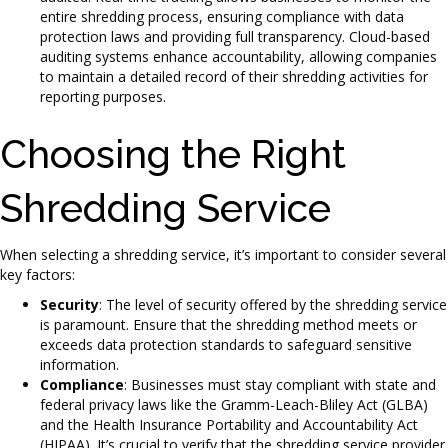
entire shredding process, ensuring compliance with data
protection laws and providing full transparency. Cloud-based
auditing systems enhance accountability, allowing companies
to maintain a detailed record of their shredding activities for
reporting purposes.
Choosing the Right
Shredding Service
When selecting a shredding service, it’s important to consider several
key factors:
Security
: The level of security offered by the shredding service
is paramount. Ensure that the shredding method meets or
exceeds data protection standards to safeguard sensitive
information.
Compliance
: Businesses must stay compliant with state and
federal privacy laws like the Gramm-Leach-Bliley Act (GLBA)
and the Health Insurance Portability and Accountability Act
(HIPAA). It’s crucial to verify that the shredding service provider