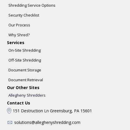
Shredding Service Options
Security Checklist
Our Process
Why Shred?
Services
On-Site Shredding
Off-Site Shredding
Document Storage
Document Retrieval
Our Other Sites
Allegheny Shredders
Contact Us
151 Destruction Ln Greensburg, PA 15601
solutions@alleghenyshredding.com