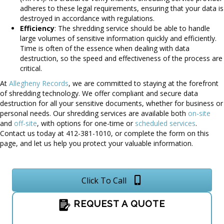
adheres to these legal requirements, ensuring that your data is
destroyed in accordance with regulations.
Efficiency
: The shredding service should be able to handle
large volumes of sensitive information quickly and efficiently.
Time is often of the essence when dealing with data
destruction, so the speed and effectiveness of the process are
critical.
At
Allegheny Records
, we are committed to staying at the forefront
of shredding technology. We offer compliant and secure data
destruction for all your sensitive documents, whether for business or
personal needs. Our shredding services are available both
on-site
and
off-site
, with options for one-time or
scheduled services
.
Contact us today at 412-381-1010, or complete the form on this
page, and let us help you protect your valuable information.
Click To Call
REQUEST A QUOTE