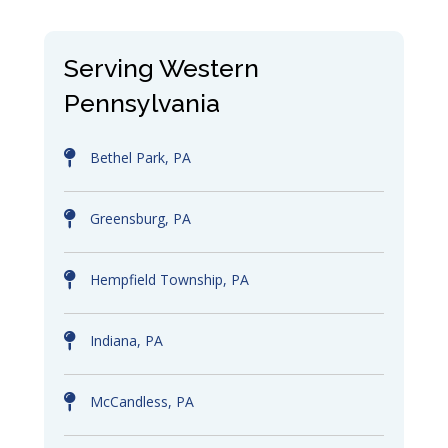
Serving Western
Pennsylvania
Bethel Park, PA
Greensburg, PA
Hempfield Township, PA
Indiana, PA
McCandless, PA