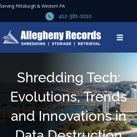
Serving Pittsburgh & Western PA
412-381-1010
Shredding Tech:
Evolutions, Trends
and Innovations in
Data Destruction