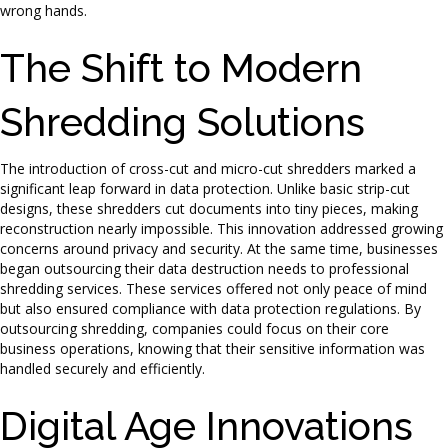
wrong hands.
The Shift to Modern
Shredding Solutions
The introduction of cross-cut and micro-cut shredders marked a
significant leap forward in data protection. Unlike basic strip-cut
designs, these shredders cut documents into tiny pieces, making
reconstruction nearly impossible. This innovation addressed growing
concerns around privacy and security. At the same time, businesses
began outsourcing their data destruction needs to professional
shredding services. These services offered not only peace of mind
but also ensured compliance with data protection regulations. By
outsourcing shredding, companies could focus on their core
business operations, knowing that their sensitive information was
handled securely and efficiently.
Digital Age Innovations