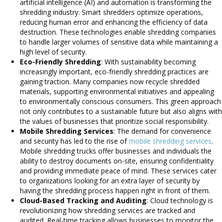
artificial intelligence (AI) and automation is transforming the
shredding industry. Smart shredders optimize operations,
reducing human error and enhancing the efficiency of data
destruction. These technologies enable shredding companies
to handle larger volumes of sensitive data while maintaining a
high level of security.
Eco-Friendly Shredding
: With sustainability becoming
increasingly important, eco-friendly shredding practices are
gaining traction. Many companies now recycle shredded
materials, supporting environmental initiatives and appealing
to environmentally conscious consumers. This green approach
not only contributes to a sustainable future but also aligns with
the values of businesses that prioritize social responsibility.
Mobile Shredding Services
: The demand for convenience
and security has led to the rise of
mobile shredding services
.
Mobile shredding trucks offer businesses and individuals the
ability to destroy documents on-site, ensuring confidentiality
and providing immediate peace of mind. These services cater
to organizations looking for an extra layer of security by
having the shredding process happen right in front of them.
Cloud-Based Tracking and Auditing
: Cloud technology is
revolutionizing how shredding services are tracked and
audited. Real-time tracking allows businesses to monitor the