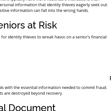
rsonal information that identity thieves eagerly seek out.
nsitive information can fall into the wrong hands.
niors at Risk
 identity thieves to wreak havoc on a senior’s financial
s with the essential information needed to commit fraud.
s are destroyed beyond recovery.
nal Document