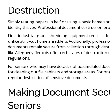
Destruction
Simply tearing papers in half or using a basic home shr
identity thieves. Professional document destruction pro
First, industrial-grade shredding equipment reduces doc
unlike strip-cut home shredders. Additionally, professi
documents remain secure from collection through destr
like Allegheny Records offer certificates of destruction 
regulations.
For seniors who may have decades of accumulated doc
for cleaning out file cabinets and storage areas. For o
regular destruction of sensitive documents.
Making Document Secur
Seniors