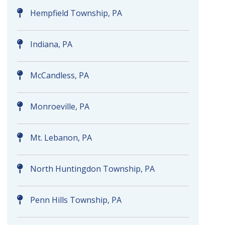
Hempfield Township, PA
Indiana, PA
McCandless, PA
Monroeville, PA
Mt. Lebanon, PA
North Huntingdon Township, PA
Penn Hills Township, PA