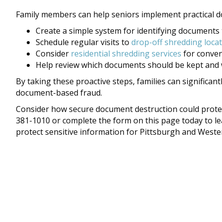
Family members can help seniors implement practical d
Create a simple system for identifying documents
Schedule regular visits to
drop-off shredding loca
Consider
residential shredding services
for conve
Help review which documents should be kept and 
By taking these proactive steps, families can significant
document-based fraud.
Consider how secure document destruction could protect
381-1010 or complete the form on this page today to l
protect sensitive information for Pittsburgh and Weste