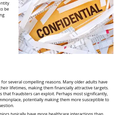
ntity
to be
ing
s for several compelling reasons. Many older adults have
ir lifetimes, making them financially attractive targets.
es that fraudsters can exploit. Perhaps most significantly,
ommonplace, potentially making them more susceptible to
estion.
eniors typically have more healthcare interactions than