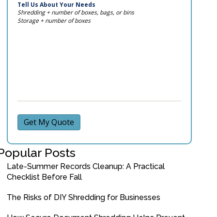
Tell Us About Your Needs
Shredding + number of boxes, bags, or bins
Storage + number of boxes
Get My Quote
Popular Posts
Late-Summer Records Cleanup: A Practical
Checklist Before Fall
The Risks of DIY Shredding for Businesses