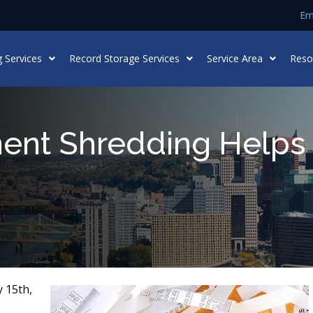
Em
 Services
Record Storage Services
Service Area
Reso
nt Shredding Helps 
 15th,