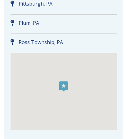
Pittsburgh, PA
Plum, PA
Ross Township, PA