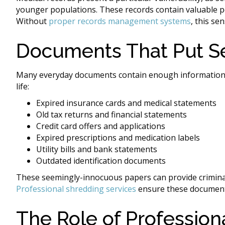
younger populations. These records contain valuable pe
Without
proper records management systems
, this se
Documents That Put Se
Many everyday documents contain enough information for
life:
Expired insurance cards and medical statements
Old tax returns and financial statements
Credit card offers and applications
Expired prescriptions and medication labels
Utility bills and bank statements
Outdated identification documents
These seemingly-innocuous papers can provide criminal
Professional shredding services
ensure these document
The Role of Professio