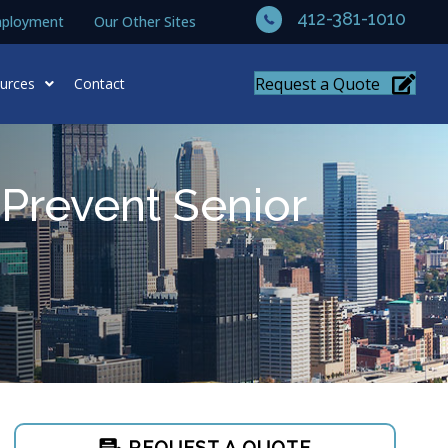
412-381-1010
ployment
Our Other Sites
Request a Quote
urces
Contact
Prevent Senior
REQUEST A QUOTE