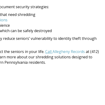
ocument security strategies:
 that need shredding
tions
nience
which can be safely destroyed
ly reduce seniors’ vulnerability to identity theft through
 the seniors in your life.
Call
Allegheny Records
at (412)
earn more about our shredding solutions designed to
rn Pennsylvania residents.