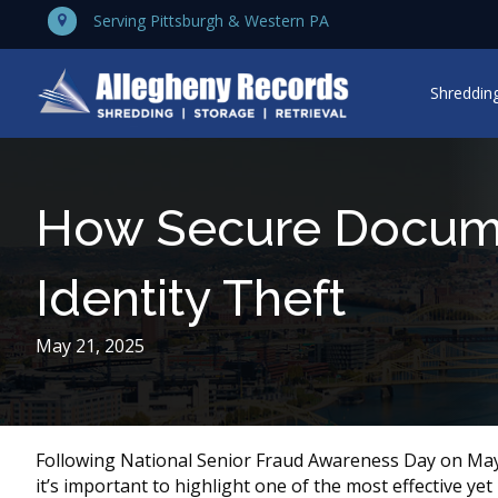
Serving Pittsburgh & Western PA
Shredding
How Secure Docume
Identity Theft
May 21, 2025
Following National Senior Fraud Awareness Day on May
it’s important to highlight one of the most effective yet