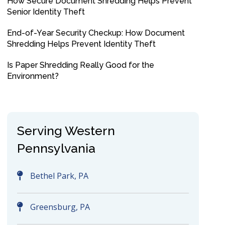
How Secure Document Shredding Helps Prevent
Senior Identity Theft
End-of-Year Security Checkup: How Document
Shredding Helps Prevent Identity Theft
Is Paper Shredding Really Good for the
Environment?
Serving Western
Pennsylvania
Bethel Park, PA
Greensburg, PA