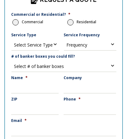
Commercial or Residential?
*
Commercial
Residential
Service Type
Service Frequency
# of banker boxes you could fill?
Name
*
Company
ZIP
Phone
*
Email
*