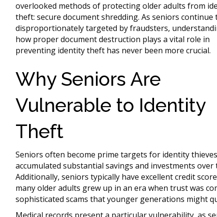
overlooked methods of protecting older adults from ide
theft: secure document shredding. As seniors continue 
disproportionately targeted by fraudsters, understand
how proper document destruction plays a vital role in
preventing identity theft has never been more crucial.
Why Seniors Are
Vulnerable to Identity
Theft
Seniors often become prime targets for identity thieve
accumulated substantial savings and investments over the
Additionally, seniors typically have excellent credit scor
many older adults grew up in an era when trust was c
sophisticated scams that younger generations might qu
Medical records present a particular vulnerability, as s