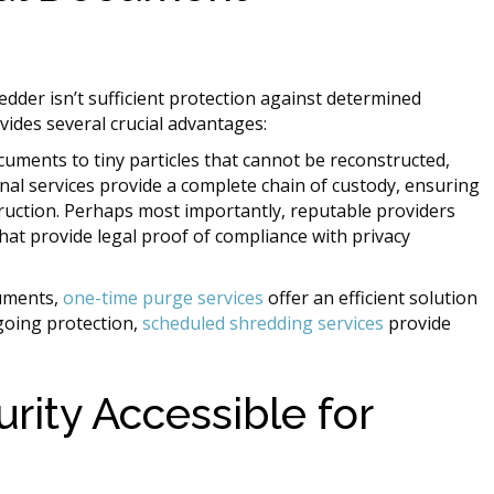
edder isn’t sufficient protection against determined
vides several crucial advantages:
uments to tiny particles that cannot be reconstructed,
onal services provide a complete chain of custody, ensuring
uction. Perhaps most importantly, reputable providers
that provide legal proof of compliance with privacy
uments,
one-time purge services
offer an efficient solution
ngoing protection,
scheduled shredding services
provide
ity Accessible for