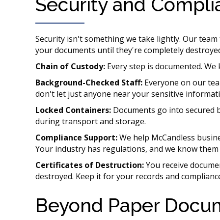
Security and Compli
Security isn't something we take lightly. Our tea
your documents until they're completely destroye
Chain of Custody:
Every step is documented. We 
Background-Checked Staff:
Everyone on our te
don't let just anyone near your sensitive informat
Locked Containers:
Documents go into secured bi
during transport and storage.
Compliance Support:
We help McCandless busine
Your industry has regulations, and we know them 
Certificates of Destruction:
You receive documen
destroyed. Keep it for your records and compliance
Beyond Paper Docu