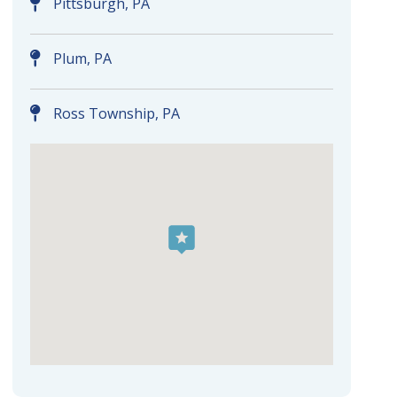
Pittsburgh, PA
Plum, PA
Ross Township, PA