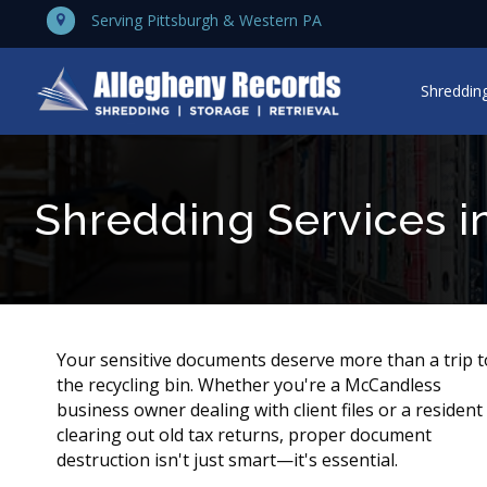
Serving Pittsburgh & Western PA
Shredding
Shredding Services i
Your sensitive documents deserve more than a trip t
the recycling bin. Whether you're a McCandless
business owner dealing with client files or a resident
clearing out old tax returns, proper document
destruction isn't just smart—it's essential.