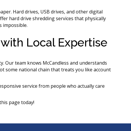
per. Hard drives, USB drives, and other digital
ffer hard drive shredding services that physically
s impossible.
with Local Expertise
ty. Our team knows McCandless and understands
ot some national chain that treats you like account
sponsive service from people who actually care
this page today!