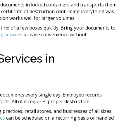
 documents in locked containers and transports them
a certificate of destruction confirming everything was
ion works well for larger volumes.
 rid of a few boxes quickly. Bring your documents to
g services
provide convenience without
ervices in
documents every single day. Employee records.
ts. All of it requires proper destruction.
practices, retail stores, and businesses of all sizes
ces
can be scheduled on a recurring basis or handled