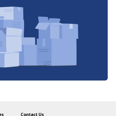
es
Contact Us