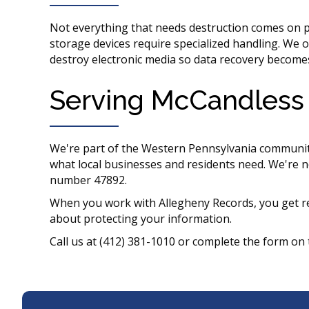
Not everything that needs destruction comes on pa
storage devices require specialized handling. We o
destroy electronic media so data recovery become
Serving McCandless 
We're part of the Western Pennsylvania communi
what local businesses and residents need. We're n
number 47892.
When you work with Allegheny Records, you get re
about protecting your information.
Call us at (412) 381-1010 or complete the form on 