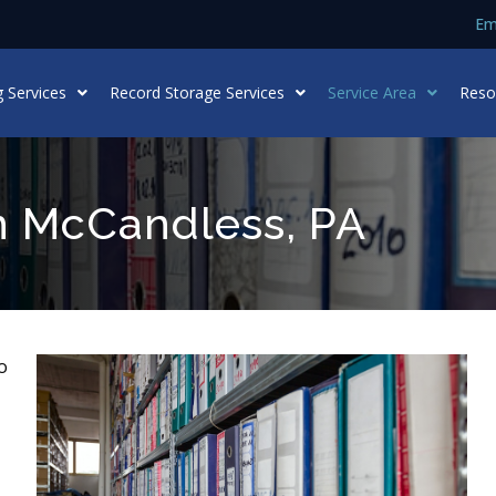
Em
 Services
Record Storage Services
Service Area
Reso
n McCandless, PA
o