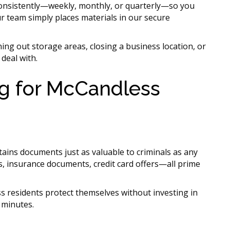
nsistently—weekly, monthly, or quarterly—so you
r team simply places materials in our secure
ng out storage areas, closing a business location, or
deal with.
ng for McCandless
tains documents just as valuable to criminals as any
s, insurance documents, credit card offers—all prime
 residents protect themselves without investing in
 minutes.