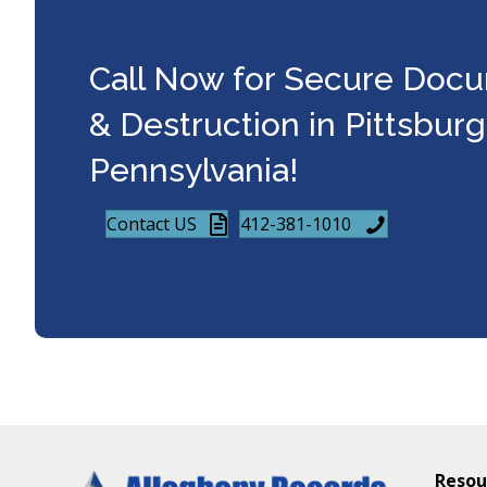
Call Now for Secure Doc
& Destruction in Pittsbur
Pennsylvania!
Contact US
412-381-1010
Resou