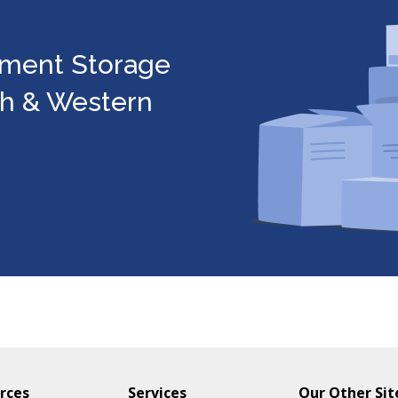
ument Storage
gh & Western
rces
Services
Our Other Sit