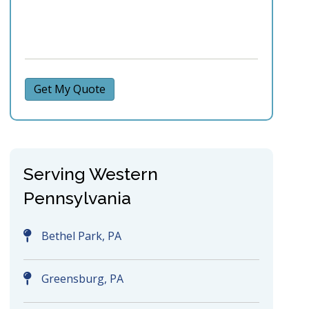
Get My Quote
Serving Western
Pennsylvania
Bethel Park, PA
Greensburg, PA