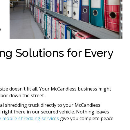
e
ng Solutions for Every
ize doesn't fit all. Your McCandless business might
hbor down the street.
al shredding truck directly to your McCandless
right there in our secured vehicle. Nothing leaves
e mobile shredding services
give you complete peace