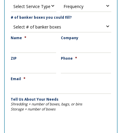
# of banker boxes you could fill?
Name
*
Company
ZIP
Phone
*
Email
*
Tell Us About Your Needs
Shredding + number of boxes, bags, or bins
Storage + number of boxes