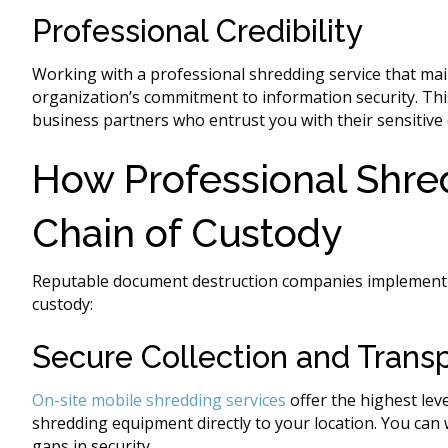
Professional Credibility
Working with a professional shredding service that mai
organization’s commitment to information security. This
business partners who entrust you with their sensitive 
How Professional Shre
Chain of Custody
Reputable document destruction companies implement s
custody:
Secure Collection and Trans
On-site mobile shredding services
offer the highest leve
shredding equipment directly to your location. You can 
gaps in security.