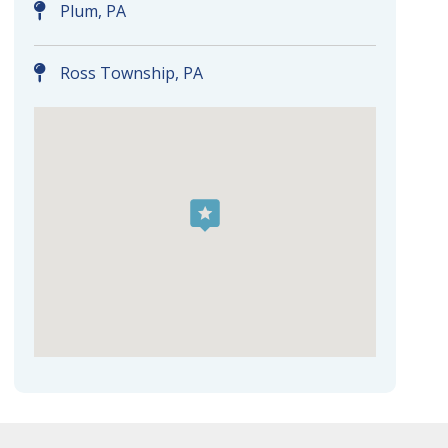
Plum, PA
Ross Township, PA