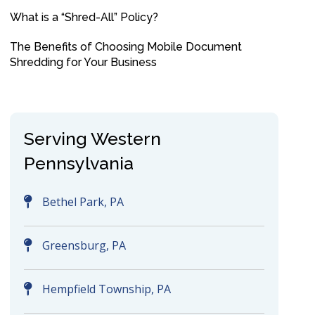
What is a “Shred-All” Policy?
The Benefits of Choosing Mobile Document
Shredding for Your Business
Serving Western
Pennsylvania
Bethel Park, PA
Greensburg, PA
Hempfield Township, PA