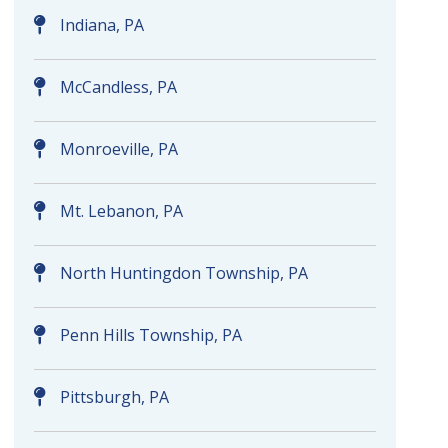
Indiana, PA
McCandless, PA
Monroeville, PA
Mt. Lebanon, PA
North Huntingdon Township, PA
Penn Hills Township, PA
Pittsburgh, PA