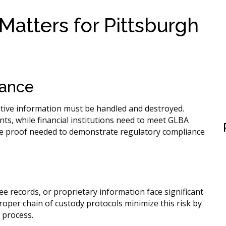
atters for Pittsburgh
iance
itive information must be handled and destroyed.
ts, while financial institutions need to meet GLBA
he proof needed to demonstrate regulatory compliance
 records, or proprietary information face significant
 Proper chain of custody protocols minimize this risk by
 process.