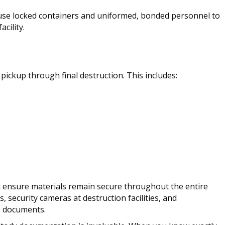
 use locked containers and uniformed, bonded personnel to
cility.
pickup through final destruction. This includes:
 ensure materials remain secure throughout the entire
, security cameras at destruction facilities, and
e documents.