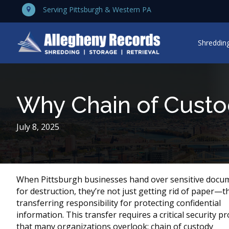
Serving Pittsburgh & Western PA
Shredding
Why Chain of Custo
July 8, 2025
When Pittsburgh businesses hand over sensitive docu
for destruction, they’re not just getting rid of paper—t
transferring responsibility for protecting confidential
information. This transfer requires a critical security pr
that many organizations overlook: chain of custody