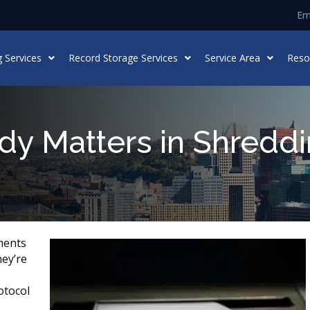
Em
 Services
Record Storage Services
Service Area
Reso
dy Matters in Shredd
ments
hey’re
otocol