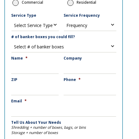
Commercial
Residential
Service Type
Service Frequency
# of banker boxes you could fill?
Name
*
Company
ZIP
Phone
*
Email
*
Tell Us About Your Needs
Shredding + number of boxes, bags, or bins
Storage + number of boxes