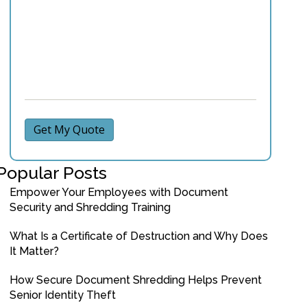
Get My Quote
Popular Posts
Empower Your Employees with Document
Security and Shredding Training
What Is a Certificate of Destruction and Why Does
It Matter?
How Secure Document Shredding Helps Prevent
Senior Identity Theft