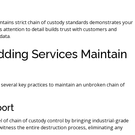
ntains strict chain of custody standards demonstrates your
 attention to detail builds trust with customers and
data.
dding Services Maintain
everal key practices to maintain an unbroken chain of
port
l of chain of custody control by bringing industrial-grade
witness the entire destruction process, eliminating any