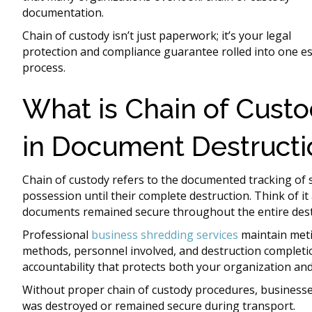
documentation.
Chain of custody isn’t just paperwork; it’s your legal
protection and compliance guarantee rolled into one es
process.
What is Chain of Cust
in Document Destructi
Chain of custody refers to the documented tracking of 
possession until their complete destruction. Think of it 
documents remained secure throughout the entire dest
Professional
business shredding services
maintain meti
methods, personnel involved, and destruction completi
accountability that protects both your organization an
Without proper chain of custody procedures, businesses
was destroyed or remained secure during transport.