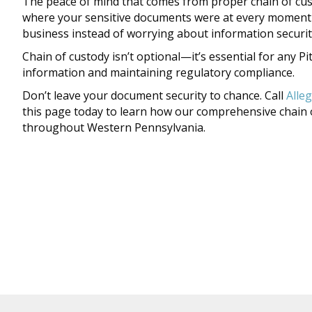
The peace of mind that comes from proper chain of cu
where your sensitive documents were at every moment u
business instead of worrying about information securit
Chain of custody isn’t optional—it’s essential for any 
information and maintaining regulatory compliance.
Don’t leave your document security to chance. Call
Alle
this page today to learn how our comprehensive chain 
throughout Western Pennsylvania.