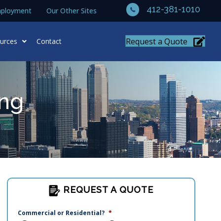
412-381-1010
ployment
Our Other Sites
Request a Quote
urces
Contact
ing
REQUEST A QUOTE
Commercial or Residential?
*