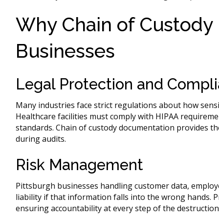
Why Chain of Custody M
Businesses
Legal Protection and Compl
Many industries face strict regulations about how sens
Healthcare facilities must comply with HIPAA requiremen
standards. Chain of custody documentation provides t
during audits.
Risk Management
Pittsburgh businesses handling customer data, employee
liability if that information falls into the wrong hands.
ensuring accountability at every step of the destruction