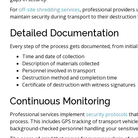
For
off-site shredding services
, professional providers
maintain security during transport to their destruction fa
Detailed Documentation
Every step of the process gets documented, from initial 
Time and date of collection
Description of materials collected
Personnel involved in transport
Destruction method and completion time
Certificate of destruction with witness signatures
Continuous Monitoring
Professional services implement
security protocols
that
process. This includes GPS tracking of transport vehicles
background-checked personnel handling your sensitiv