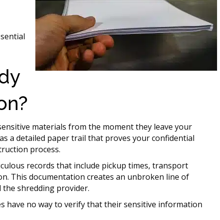
sential
ody
on?
sensitive materials from the moment they leave your
as a detailed paper trail that proves your confidential
ruction process.
culous records that include pickup times, transport
on. This documentation creates an unbroken line of
d the shredding provider.
 have no way to verify that their sensitive information