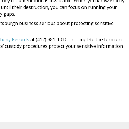
stody documentation is invaluable. When you know exactly
ntil their destruction, you can focus on running your
y gaps.
Pittsburgh business serious about protecting sensitive
gheny Records
at (412) 381-1010 or complete the form on
of custody procedures protect your sensitive information